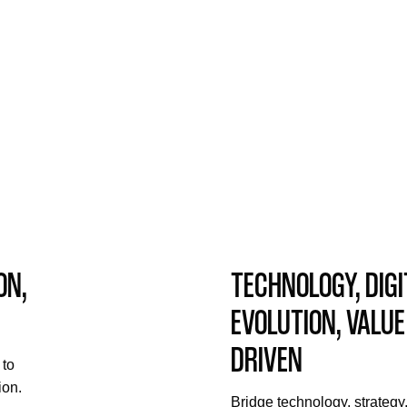
ON,
TECHNOLOGY, DIGI
EVOLUTION, VALUE
DRIVEN
 to
ion.
Bridge technology, strategy