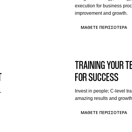
execution for business pro
improvement and growth.
ΜΆΘΕΤΕ ΠΕΡΙΣΣΌΤΕΡΑ
TRAINING YOUR 
T
FOR SUCCESS
,
Invest in people; C-level tra
amazing results and growth
ΜΆΘΕΤΕ ΠΕΡΙΣΣΌΤΕΡΑ