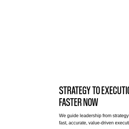
STRATEGY TO EXECUTI
FASTER NOW
We guide leadership from strategy
fast, accurate, value-driven execut