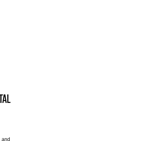
TAL
, and