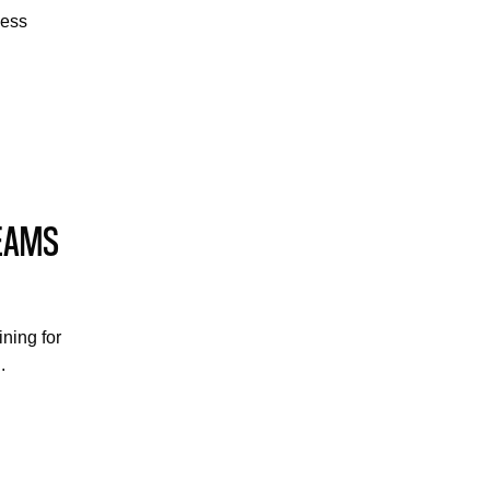
cess
TEAMS
ining for
.