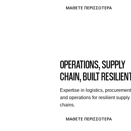
ΜΆΘΕΤΕ ΠΕΡΙΣΣΌΤΕΡΑ
OPERATIONS, SUPPLY
CHAIN, BUILT RESILIEN
Expertise in logistics, procurement
and operations for resilient supply
chains.
ΜΆΘΕΤΕ ΠΕΡΙΣΣΌΤΕΡΑ